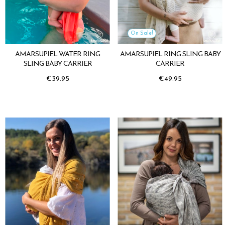
On Sale!
AMARSUPIEL WATER RING
AMARSUPIEL RING SLING BABY
SLING BABY CARRIER
CARRIER
Price
Price
€39.95
€49.95