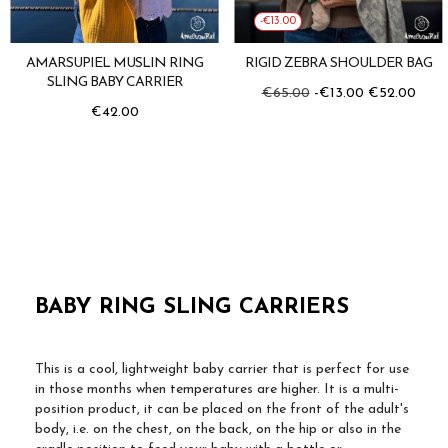
-€13.00
AMARSUPIEL MUSLIN RING
RIGID ZEBRA SHOULDER BAG
SLING BABY CARRIER
Regular
Price
€65.00
-€13.00
€52.00
price
Price
€42.00
BABY RING SLING CARRIERS
This is a cool, lightweight baby carrier that is perfect for use
in those months when temperatures are higher. It is a multi-
position product, it can be placed on the front of the adult's
body, i.e. on the chest, on the back, on the hip or also in the