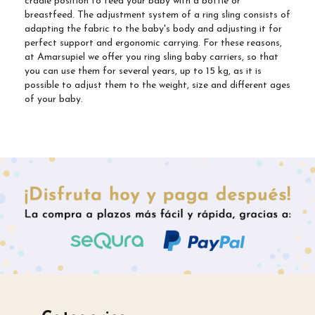
cradle position to feed your baby with a bottle or
breastfeed. The adjustment system of a ring sling consists of
adapting the fabric to the baby's body and adjusting it for
perfect support and ergonomic carrying. For these reasons,
at Amarsupiel we offer you ring sling baby carriers, so that
you can use them for several years, up to 15 kg, as it is
possible to adjust them to the weight, size and different ages
of your baby.