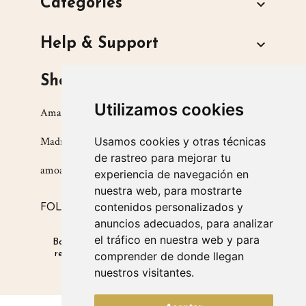
Categories

Help & Support

Shop
Utilizamos cookies
Amarsupiel S.L.
Usamos cookies y otras técnicas
Madrid, Spain
de rastreo para mejorar tu
amoamarsupiel@amarsupiel.com
experiencia de navegación en
nuestra web, para mostrarte
contenidos personalizados y
FOLLOW US ON
anuncios adecuados, para analizar
el tráfico en nuestra web y para
Babysitters for babies
|
Products that promote
respectful parenting
|
Products for safe winter
comprender de donde llegan
carrying
nuestros visitantes.