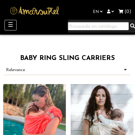
"
(0)
EN
Toggle
☰
navigation
BABY RING SLING CARRIERS

Relevance