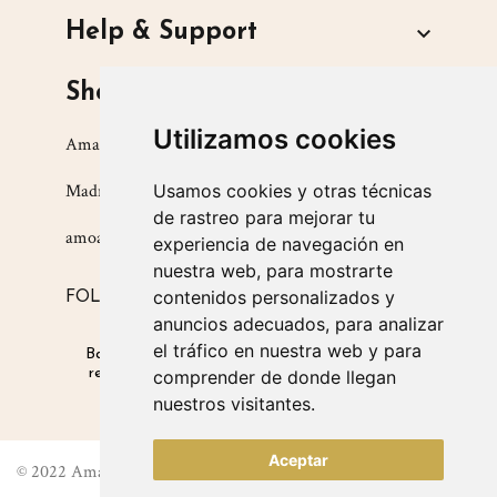
Help & Support

Shop
Utilizamos cookies
Amarsupiel S.L.
Madrid, Spain
Usamos cookies y otras técnicas
de rastreo para mejorar tu
amoamarsupiel@amarsupiel.com
experiencia de navegación en
nuestra web, para mostrarte
contenidos personalizados y
FOLLOW US ON
anuncios adecuados, para analizar
el tráfico en nuestra web y para
Babysitters for babies
|
Products that promote
respectful parenting
|
Products for safe winter
comprender de donde llegan
carrying
nuestros visitantes.
Aceptar
© 2022 Amarsupiel. All right reserved