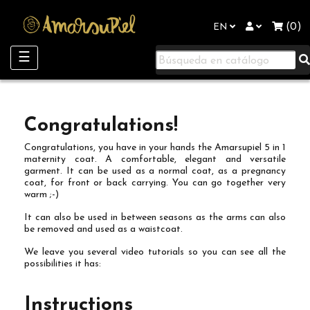
"
(0)
EN
Toggle
☰
navigation
Congratulations!
Congratulations, you have in your hands the Amarsupiel 5 in 1
maternity coat. A comfortable, elegant and versatile
garment. It can be used as a normal coat, as a pregnancy
coat, for front or back carrying. You can go together very
warm ;-)
It can also be used in between seasons as the arms can also
be removed and used as a waistcoat.
We leave you several video tutorials so you can see all the
possibilities it has:
Instructions