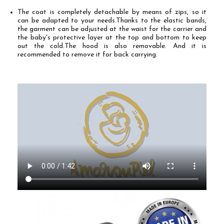
The coat is completely detachable by means of zips, so it
can be adapted to your needs.
Thanks to the elastic bands,
the garment can be adjusted at the waist for the carrier and
the baby's protective layer at the top and bottom to keep
out the cold.
The hood is also removable. And it is
recommended to remove it for back carrying.