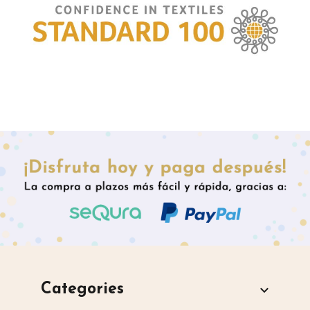
Categories
