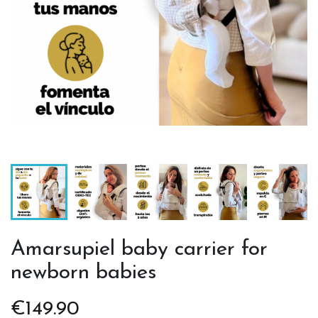
Amarsupiel baby carrier for
newborn babies
€149.90