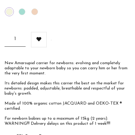
Beige
Mint
Chocolate
New Amarsupiel carrier for newborns: evolving and completely
adaptable to your newborn baby so you can carry him or her from
the very first moment.
Its detailed design makes this carrier the best on the market for
newborns: padded, adjustable, breathable and respectful of your
baby's growth.
Made of 100% organic cotton JACQUARD and OEKO-TEX ®
certified.
For newborn babies up to a maximum of 15kg (2 years).
WARNING!!! Delivery delays on this product of 1 week!!!!