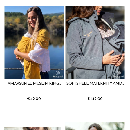
AMARSUPIEL MUSLIN RING...
SOFTSHELL MATERNITY AND...
€42.00
€149.00