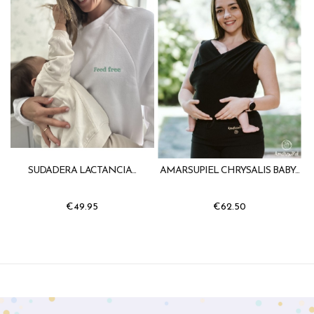
SUDADERA LACTANCIA...
AMARSUPIEL CHRYSALIS BABY...
€49.95
€62.50