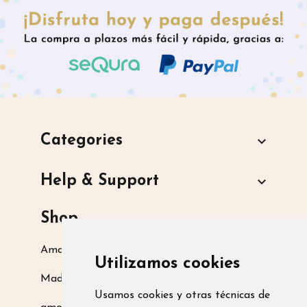
Categories

Help & Support

Shop
Amarsupiel S.L.
Utilizamos cookies
Madrid, Spain
Usamos cookies y otras técnicas de