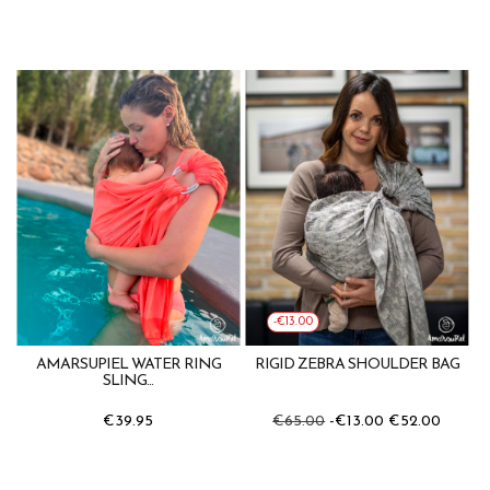
-€13.00
AMARSUPIEL WATER RING
RIGID ZEBRA SHOULDER BAG
SLING...
€39.95
€65.00
-€13.00
€52.00