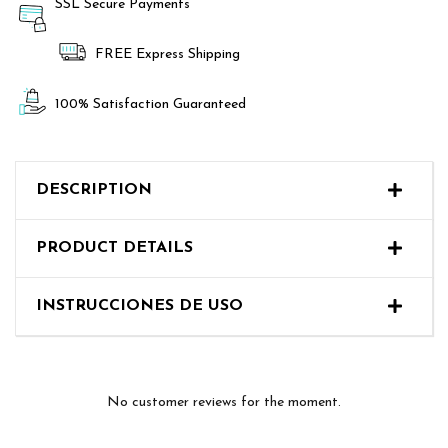
SSL Secure Payments
FREE Express Shipping
100% Satisfaction Guaranteed
DESCRIPTION
PRODUCT DETAILS
No customer reviews for the moment.