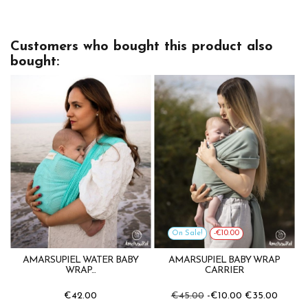
Customers who bought this product also
bought:
On Sale!
-€10.00
AMARSUPIEL WATER BABY
AMARSUPIEL BABY WRAP
WRAP...
CARRIER
€42.00
€45.00
-€10.00
€35.00