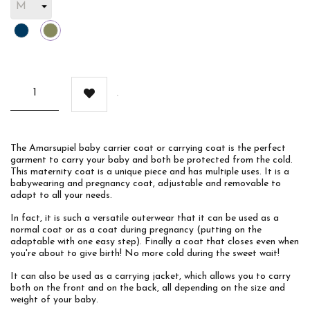
Blue
Khaki
The Amarsupiel baby carrier coat or carrying coat is the perfect
garment to carry your baby and both be protected from the cold.
This maternity coat is a unique piece and has multiple uses. It is a
babywearing and pregnancy coat, adjustable and removable to
adapt to all your needs.
In fact, it is such a versatile outerwear that it can be used as a
normal coat or as a coat during pregnancy (putting on the
adaptable with one easy step). Finally a coat that closes even when
you're about to give birth! No more cold during the sweet wait!
It can also be used as a carrying jacket, which allows you to carry
both on the front and on the back, all depending on the size and
weight of your baby.