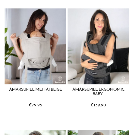
AMARSUPIEL MEI TAI BEIGE
AMARSUPIEL ERGONOMIC
BABY...
€79.95
€139.90