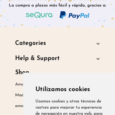
Categories

Help & Support

Shop
Amarsupiel S.L.
Utilizamos cookies
Madrid, Spain
Usamos cookies y otras técnicas de
amoamarsupiel@amarsupiel.com
rastreo para mejorar tu experiencia
de navegación en nuestra web, para