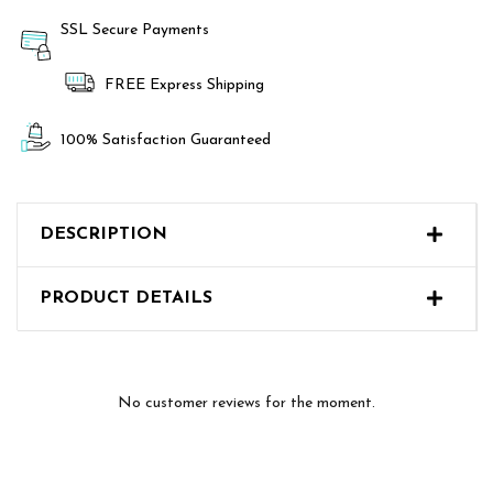
SSL Secure Payments
FREE Express Shipping
100% Satisfaction Guaranteed
DESCRIPTION
PRODUCT DETAILS
No customer reviews for the moment.