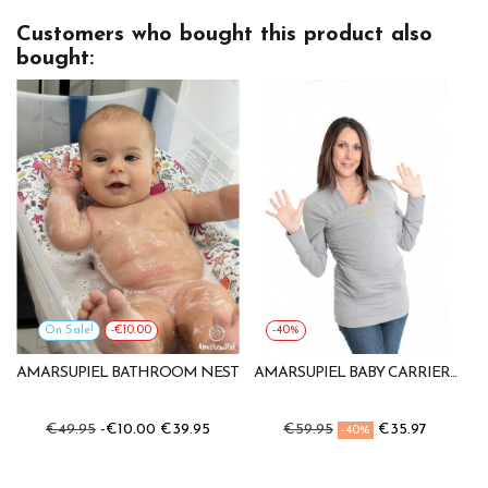
Customers who bought this product also
bought:
On Sale!
-€10.00
-40%
AMARSUPIEL BATHROOM NEST
AMARSUPIEL BABY CARRIER...
€49.95
-€10.00
€39.95
€59.95
€35.97
-40%