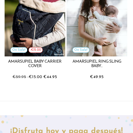
On Sale!
-€15.00
On Sale!
AMARSUPIEL BABY CARRIER
AMARSUPIEL RING SLING
COVER
BABY...
€59.95
-€15.00
€44.95
€49.95