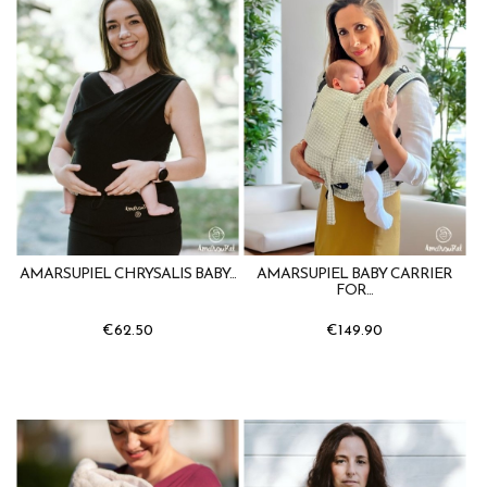
AMARSUPIEL CHRYSALIS BABY...
AMARSUPIEL BABY CARRIER
FOR...
€62.50
€149.90