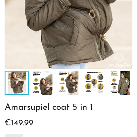
Amarsupiel coat 5 in 1
€149.99